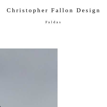
Christopher Fallon Design
Faldas