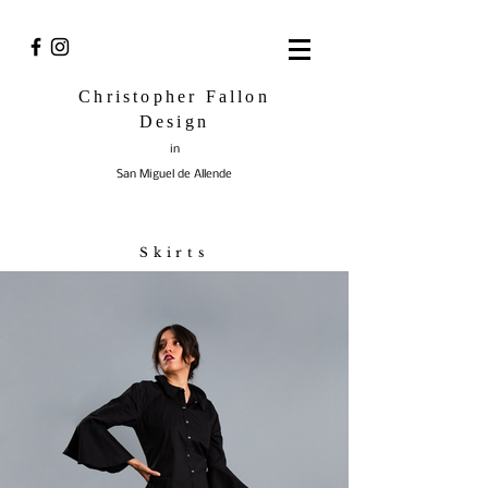
Christopher Fallon
Design
in
San Miguel de Allende
Skirts